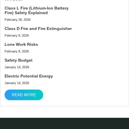
Class L Fire (Lithium-Ion Battery
Fire) Safety Explained
February 26, 2026
Class D Fire and Fire Extinguisher
February 8, 2026
Lone Work Risks
February 8, 2026
Safety Budget
January 14, 2026
Electric Potential Energy
January 14, 2026
READ MORE