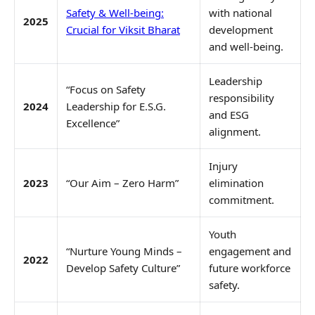
Safety & Well-being:
with national
2025
Crucial for Viksit Bharat
development
and well-being.
Leadership
“Focus on Safety
responsibility
2024
Leadership for E.S.G.
and ESG
Excellence”
alignment.
Injury
2023
“Our Aim – Zero Harm”
elimination
commitment.
Youth
“Nurture Young Minds –
engagement and
2022
Develop Safety Culture”
future workforce
safety.