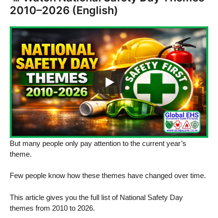
2010–2026 (English)
But many people only pay attention to the current year’s
theme.
Few people know how these themes have changed over time.
This article gives you the full list of National Safety Day
themes from 2010 to 2026.