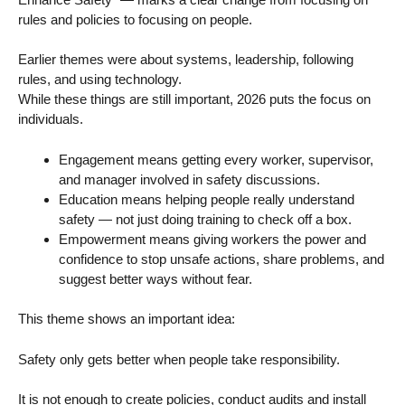
rules and policies to focusing on people.
Earlier themes were about systems, leadership, following
rules, and using technology.
While these things are still important, 2026 puts the focus on
individuals.
Engagement means getting every worker, supervisor,
and manager involved in safety discussions.
Education means helping people really understand
safety — not just doing training to check off a box.
Empowerment means giving workers the power and
confidence to stop unsafe actions, share problems, and
suggest better ways without fear.
This theme shows an important idea:
Safety only gets better when people take responsibility.
It is not enough to create policies, conduct audits and install