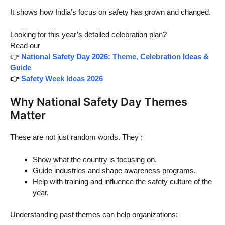
It shows how India’s focus on safety has grown and changed.
Looking for this year’s detailed celebration plan?
Read our
👉
National Safety Day 2026: Theme, Celebration Ideas &
Guide
👉
Safety Week Ideas 2026
Why National Safety Day Themes
Matter
These are not just random words. They ;
Show what the country is focusing on.
Guide industries and shape awareness programs.
Help with training and influence the safety culture of the
year.
Understanding past themes can help organizations: