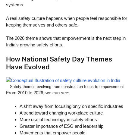
systems.
A real safety culture happens when people feel responsible for
keeping themselves and others safe.
The 2026 theme shows that empowerment is the next step in
India’s growing safety efforts.
How National Safety Day Themes
Have Evolved
Safety themes evolving from construction focus to empowerment.
From 2010 to 2026, we can see:
A shift away from focusing only on specific industries
A trend toward changing workplace culture
More use of technology in safety efforts
Greater importance of ESG and leadership
Movements that empower people