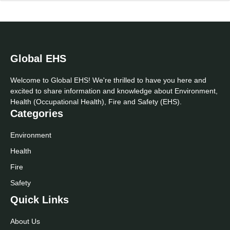
Global EHS
Welcome to Global EHS! We're thrilled to have you here and
excited to share information and knowledge about Environment,
Health (Occupational Health), Fire and Safety (EHS).
Categories
Environment
Health
Fire
Safety
Quick Links
About Us