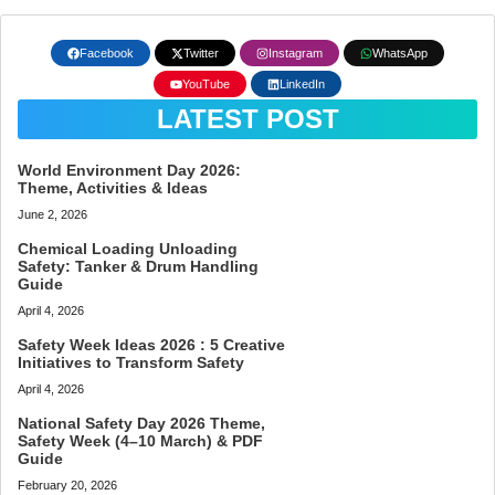
Facebook
Twitter
Instagram
WhatsApp
YouTube
LinkedIn
LATEST POST
World Environment Day 2026:
Theme, Activities & Ideas
June 2, 2026
Chemical Loading Unloading
Safety: Tanker & Drum Handling
Guide
April 4, 2026
Safety Week Ideas 2026 : 5 Creative
Initiatives to Transform Safety
April 4, 2026
National Safety Day 2026 Theme,
Safety Week (4–10 March) & PDF
Guide
February 20, 2026