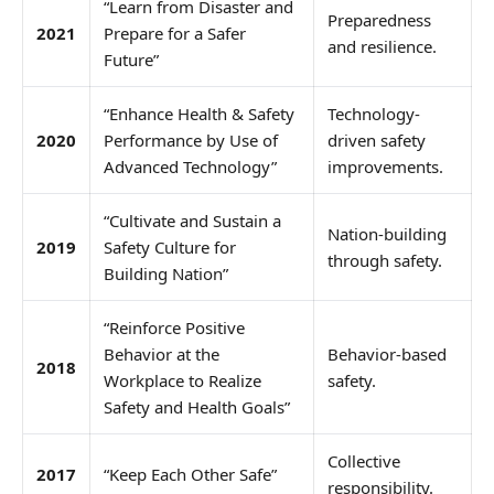
“Learn from Disaster and
Preparedness
2021
Prepare for a Safer
and resilience.
Future”
“Enhance Health & Safety
Technology-
2020
Performance by Use of
driven safety
Advanced Technology”
improvements.
“Cultivate and Sustain a
Nation-building
2019
Safety Culture for
through safety.
Building Nation”
“Reinforce Positive
Behavior at the
Behavior-based
2018
Workplace to Realize
safety.
Safety and Health Goals”
Collective
2017
“Keep Each Other Safe”
responsibility.