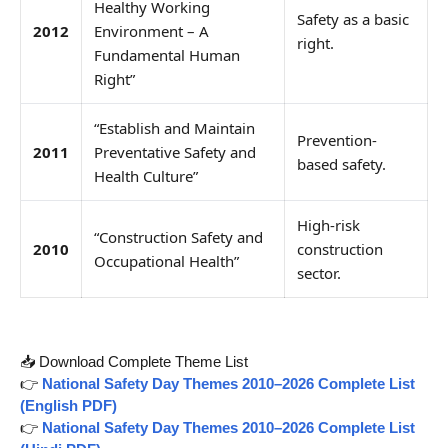
Healthy Working
Safety as a basic
2012
Environment – A
right.
Fundamental Human
Right”
“Establish and Maintain
Prevention-
2011
Preventative Safety and
based safety.
Health Culture”
High-risk
“Construction Safety and
2010
construction
Occupational Health”
sector.
📥 Download Complete Theme List
👉
National Safety Day Themes 2010–2026 Complete List
(English PDF)
👉
National Safety Day Themes 2010–2026 Complete List