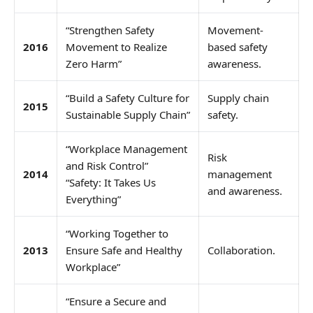
“Strengthen Safety
Movement-
2016
Movement to Realize
based safety
Zero Harm”
awareness.
“Build a Safety Culture for
Supply chain
2015
Sustainable Supply Chain”
safety.
“Workplace Management
Risk
and Risk Control”
2014
management
“Safety: It Takes Us
and awareness.
Everything”
“Working Together to
2013
Ensure Safe and Healthy
Collaboration.
Workplace”
“Ensure a Secure and