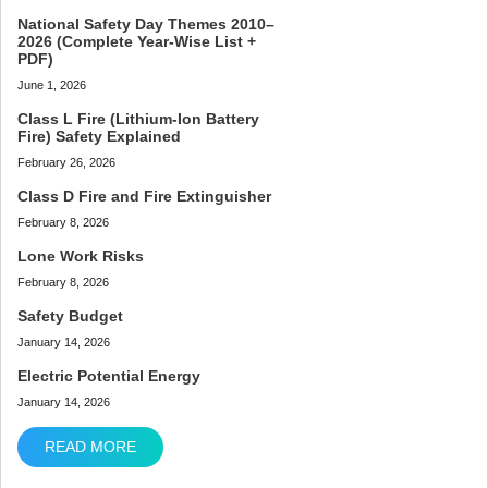
National Safety Day Themes 2010–
2026 (Complete Year-Wise List +
PDF)
June 1, 2026
Class L Fire (Lithium-Ion Battery
Fire) Safety Explained
February 26, 2026
Class D Fire and Fire Extinguisher
February 8, 2026
Lone Work Risks
February 8, 2026
Safety Budget
January 14, 2026
Electric Potential Energy
January 14, 2026
READ MORE