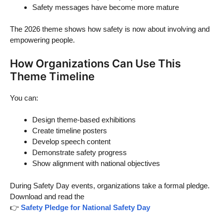
Safety messages have become more mature
The 2026 theme shows how safety is now about involving and
empowering people.
How Organizations Can Use This
Theme Timeline
You can:
Design theme-based exhibitions
Create timeline posters
Develop speech content
Demonstrate safety progress
Show alignment with national objectives
During Safety Day events, organizations take a formal pledge.
Download and read the
👉
Safety Pledge for National Safety Day