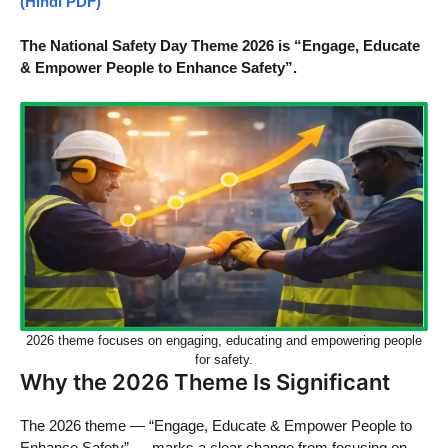
(Hindi PDF)
The National Safety Day Theme 2026 is “Engage, Educate
& Empower People to Enhance Safety”.
2026 theme focuses on engaging, educating and empowering people
for safety.
Why the 2026 Theme Is Significant
The 2026 theme — “Engage, Educate & Empower People to
Enhance Safety” — marks a clear change from focusing on