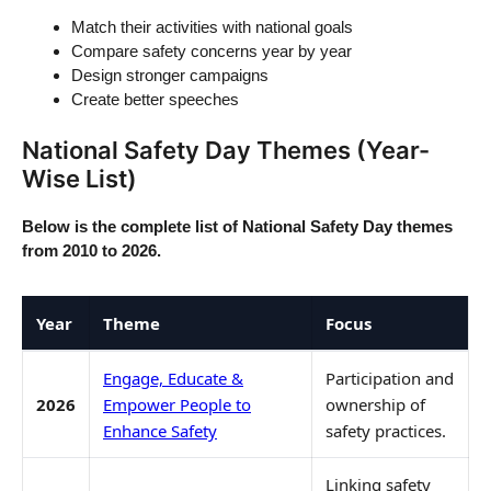
Match their activities with national goals
Compare safety concerns year by year
Design stronger campaigns
Create better speeches
National Safety Day Themes (Year-
Wise List)
Below is the complete list of National Safety Day themes
from 2010 to 2026.
Year
Theme
Focus
Engage, Educate &
Participation and
2026
Empower People to
ownership of
Enhance Safety
safety practices.
Linking safety