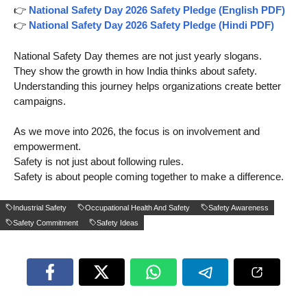
👉
National Safety Day 2026 Safety Pledge (English PDF)
👉
National Safety Day 2026 Safety Pledge (Hindi PDF)
National Safety Day themes are not just yearly slogans.
They show the growth in how India thinks about safety.
Understanding this journey helps organizations create better
campaigns.
As we move into 2026, the focus is on involvement and
empowerment.
Safety is not just about following rules.
Safety is about people coming together to make a difference.
Industrial Safety
Occupational Health And Safety
Safety Awareness
Safety Commitment
Safety Ideas