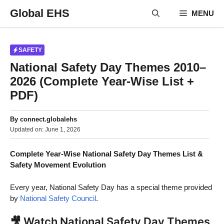
Skip
Global EHS
MENU
to
content
SAFETY
National Safety Day Themes 2010–
2026 (Complete Year-Wise List +
PDF)
By
connect.globalehs
Updated on:
June 1, 2026
Complete Year-Wise National Safety Day Themes List &
Safety Movement Evolution
Every year, National Safety Day has a special theme provided
by
National Safety Council
.
🎥 Watch National Safety Day Themes