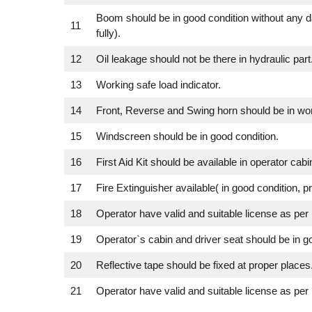
Boom should be in good condition without any 
11
fully).
12
Oil leakage should not be there in hydraulic part
13
Working safe load indicator.
14
Front, Reverse and Swing horn should be in wor
15
Windscreen should be in good condition.
16
First Aid Kit should be available in operator cabin
17
Fire Extinguisher available( in good condition, p
18
Operator have valid and suitable license as per 
19
Operator`s cabin and driver seat should be in g
20
Reflective tape should be fixed at proper places
21
Operator have valid and suitable license as per 