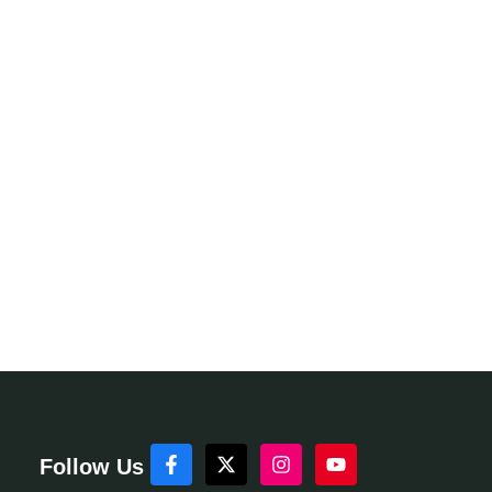
Follow Us