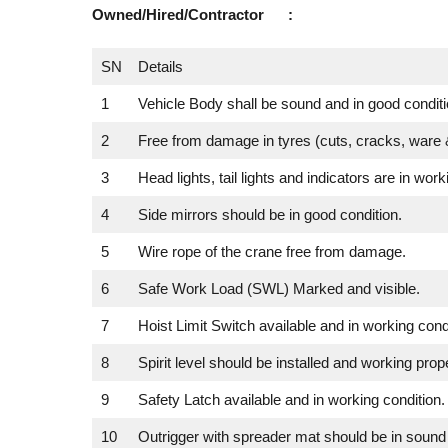
Owned/Hired/Contractor :
SN
Details
1
Vehicle Body shall be sound and in good conditi
2
Free from damage in tyres (cuts, cracks, ware &
3
Head lights, tail lights and indicators are in work
4
Side mirrors should be in good condition.
5
Wire rope of the crane free from damage.
6
Safe Work Load (SWL) Marked and visible.
7
Hoist Limit Switch available and in working condi
8
Spirit level should be installed and working prope
9
Safety Latch available and in working condition.
10
Outrigger with spreader mat should be in sound