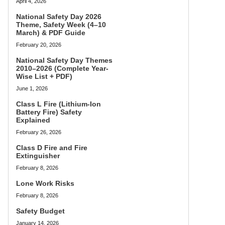
April 4, 2026
National Safety Day 2026
Theme, Safety Week (4–10
March) & PDF Guide
February 20, 2026
National Safety Day Themes
2010–2026 (Complete Year-
Wise List + PDF)
June 1, 2026
Class L Fire (Lithium-Ion
Battery Fire) Safety
Explained
February 26, 2026
Class D Fire and Fire
Extinguisher
February 8, 2026
Lone Work Risks
February 8, 2026
Safety Budget
January 14, 2026