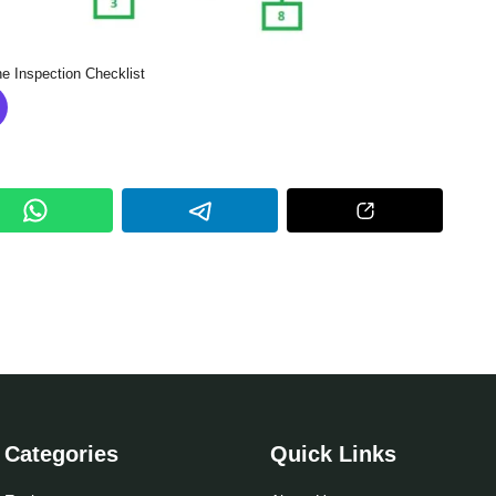
e Inspection Checklist
Categories
Quick Links