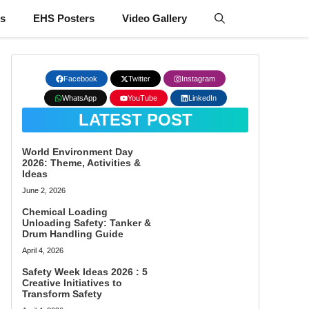
ts
EHS Posters
Video Gallery
Facebook
Twitter
Instagram
WhatsApp
YouTube
LinkedIn
LATEST POST
World Environment Day
2026: Theme, Activities &
Ideas
June 2, 2026
Chemical Loading
Unloading Safety: Tanker &
Drum Handling Guide
April 4, 2026
Safety Week Ideas 2026 : 5
Creative Initiatives to
Transform Safety