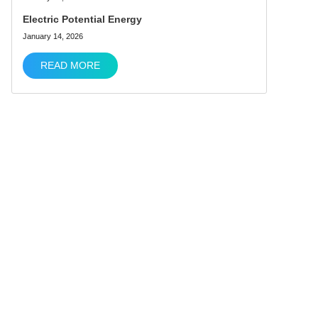
Electric Potential Energy
January 14, 2026
READ MORE