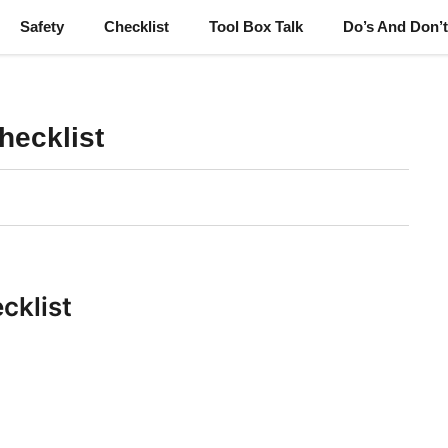
Safety
Checklist
Tool Box Talk
Do’s And Don’
hecklist
cklist