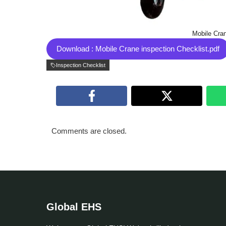
Mobile Cran
Download : Mobile Crane inspection Checklist.pdf
Inspection Checklist
Comments are closed.
Global EHS