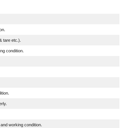
on.
 tare etc.).
ing condition.
tion.
rly.
 and working condition.