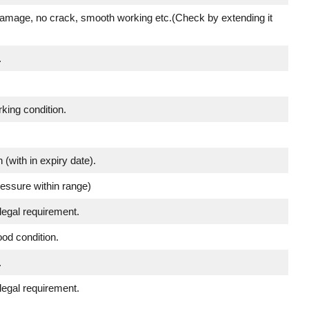
damage, no crack, smooth working etc.(Check by extending it
.
king condition.
 (with in expiry date).
ressure within range)
legal requirement.
ood condition.
.
legal requirement.