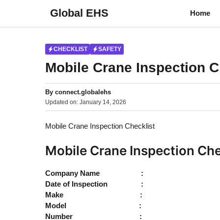
Skip
Global EHS
Home
to
content
CHECKLIST
SAFETY
Mobile Crane Inspection C
By
connect.globalehs
Updated on:
January 14, 2026
Mobile Crane Inspection Checklist
Mobile Crane Inspection Che
Company Name :
Date of Inspection :
Make :
Model :
Number :