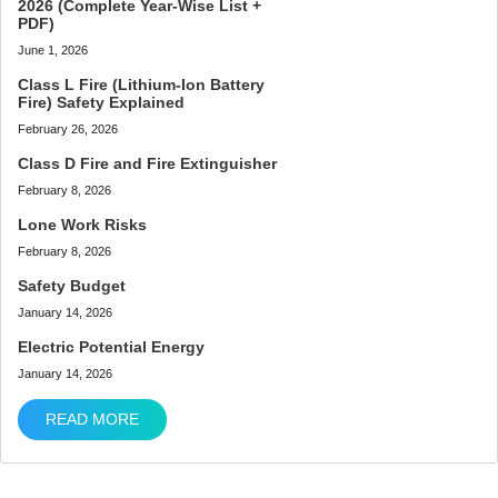
2026 (Complete Year-Wise List +
PDF)
June 1, 2026
Class L Fire (Lithium-Ion Battery
Fire) Safety Explained
February 26, 2026
Class D Fire and Fire Extinguisher
February 8, 2026
Lone Work Risks
February 8, 2026
Safety Budget
January 14, 2026
Electric Potential Energy
January 14, 2026
READ MORE