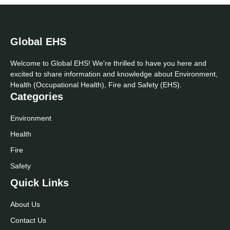
Global EHS
Welcome to Global EHS! We're thrilled to have you here and
excited to share information and knowledge about Environment,
Health (Occupational Health), Fire and Safety (EHS).
Categories
Environment
Health
Fire
Safety
Quick Links
About Us
Contact Us