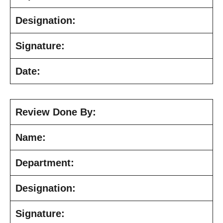
Designation:
Signature:
Date:
Review Done By:
Name:
Department:
Designation:
Signature: