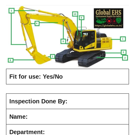
Fit for use: Yes/No
Inspection Done By:
Name:
Department: