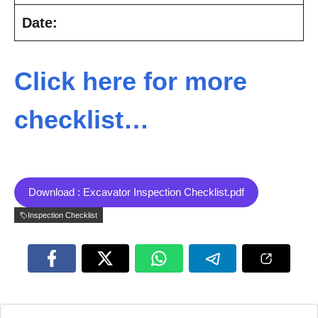
Date:
Click here for more
checklist…
Download : Excavator Inspection Checklist.pdf
Inspection Checklist