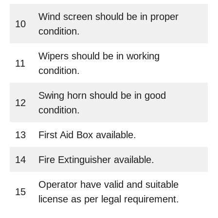
Wind screen should be in proper
10
condition.
Wipers should be in working
11
condition.
Swing horn should be in good
12
condition.
13
First Aid Box available.
14
Fire Extinguisher available.
Operator have valid and suitable
15
license as per legal requirement.