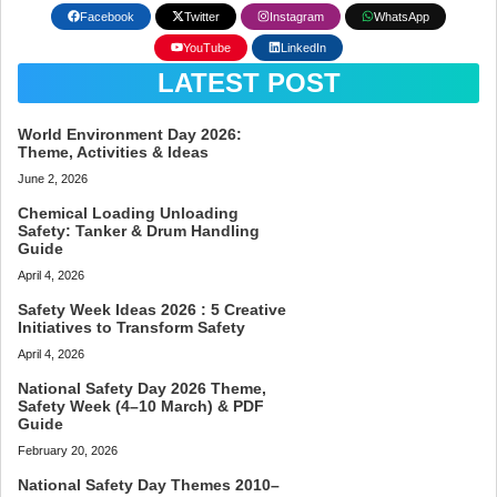
Facebook
Twitter
Instagram
WhatsApp
YouTube
LinkedIn
LATEST POST
World Environment Day 2026:
Theme, Activities & Ideas
June 2, 2026
Chemical Loading Unloading
Safety: Tanker & Drum Handling
Guide
April 4, 2026
Safety Week Ideas 2026 : 5 Creative
Initiatives to Transform Safety
April 4, 2026
National Safety Day 2026 Theme,
Safety Week (4–10 March) & PDF
Guide
February 20, 2026
National Safety Day Themes 2010–