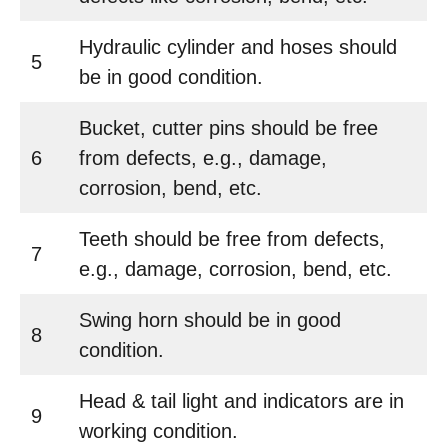
Hydraulic cylinder and hoses should
5
be in good condition.
Bucket, cutter pins should be free
6
from defects, e.g., damage,
corrosion, bend, etc.
Teeth should be free from defects,
7
e.g., damage, corrosion, bend, etc.
Swing horn should be in good
8
condition.
Head & tail light and indicators are in
9
working condition.