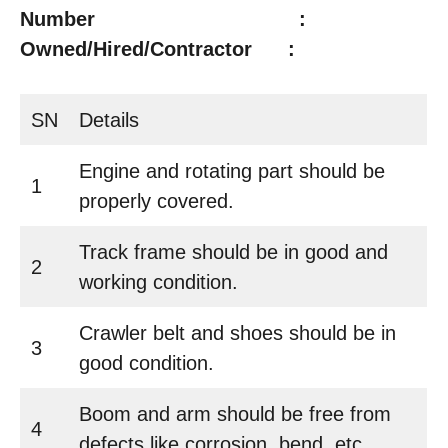
Number :
Owned/Hired/Contractor :
SN
Details
Engine and rotating part should be
1
properly covered.
Track frame should be in good and
2
working condition.
Crawler belt and shoes should be in
3
good condition.
Boom and arm should be free from
4
defects like corrosion, bend, etc.