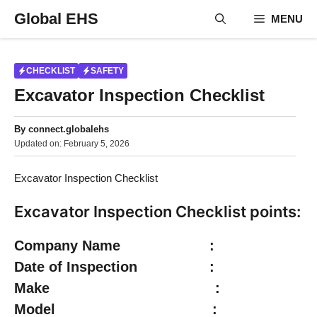
Skip
Global EHS
MENU
to
content
CHECKLIST
SAFETY
Excavator Inspection Checklist
By
connect.globalehs
Updated on:
February 5, 2026
Excavator Inspection Checklist
Excavator Inspection Checklist points:
Company Name :
Date of Inspection :
Make :
Model :