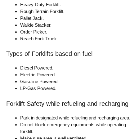
Heavy-Duty Forklift.
Rough Terrain Forklift.
Pallet Jack.
Walkie Stacker.
Order Picker.
Reach Fork Truck.
Types of Forklifts based on fuel
Diesel Powered.
Electric Powered.
Gasoline Powered.
LP-Gas Powered.
Forklift Safety while refueling and recharging
Park in designated while refueling and recharging area.
Do not block emergency equipments while operating
forklift.
Make sure area is well ventilated.