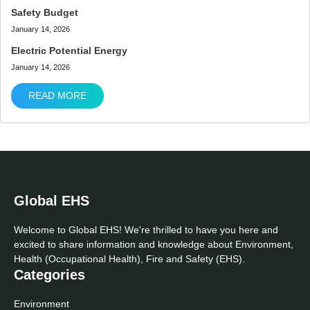
Safety Budget
January 14, 2026
Electric Potential Energy
January 14, 2026
READ MORE
Global EHS
Welcome to Global EHS! We're thrilled to have you here and
excited to share information and knowledge about Environment,
Health (Occupational Health), Fire and Safety (EHS).
Categories
Environment