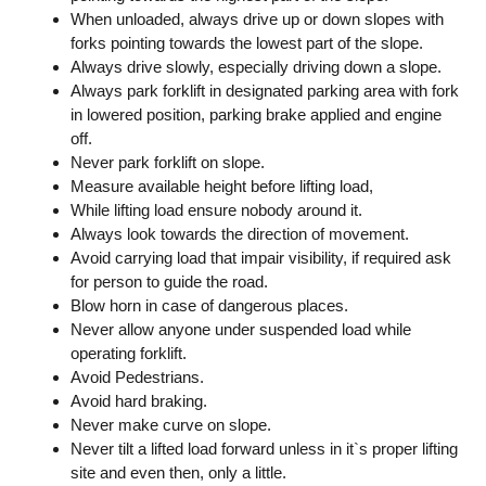
When unloaded, always drive up or down slopes with
forks pointing towards the lowest part of the slope.
Always drive slowly, especially driving down a slope.
Always park forklift in designated parking area with fork
in lowered position, parking brake applied and engine
off.
Never park forklift on slope.
Measure available height before lifting load,
While lifting load ensure nobody around it.
Always look towards the direction of movement.
Avoid carrying load that impair visibility, if required ask
for person to guide the road.
Blow horn in case of dangerous places.
Never allow anyone under suspended load while
operating forklift.
Avoid Pedestrians.
Avoid hard braking.
Never make curve on slope.
Never tilt a lifted load forward unless in it`s proper lifting
site and even then, only a little.