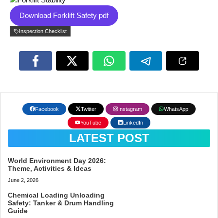
Download Forklift Safety pdf
Inspection Checklist
Facebook
Twitter
Instagram
WhatsApp
YouTube
LinkedIn
LATEST POST
World Environment Day 2026:
Theme, Activities & Ideas
June 2, 2026
Chemical Loading Unloading
Safety: Tanker & Drum Handling
Guide