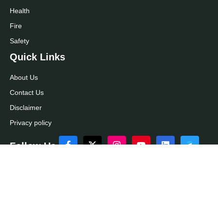
Health
Fire
Safety
Quick Links
About Us
Contact Us
Disclaimer
Privacy policy
Follow Us