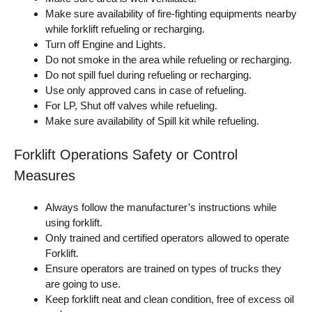
Make sure availability of fire-fighting equipments nearby
while forklift refueling or recharging.
Turn off Engine and Lights.
Do not smoke in the area while refueling or recharging.
Do not spill fuel during refueling or recharging.
Use only approved cans in case of refueling.
For LP, Shut off valves while refueling.
Make sure availability of Spill kit while refueling.
Forklift Operations Safety or Control
Measures
Always follow the manufacturer’s instructions while
using forklift.
Only trained and certified operators allowed to operate
Forklift.
Ensure operators are trained on types of trucks they
are going to use.
Keep forklift neat and clean condition, free of excess oil