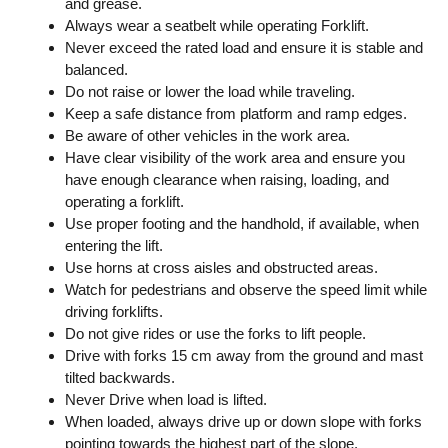
and grease.
Always wear a seatbelt while operating Forklift.
Never exceed the rated load and ensure it is stable and
balanced.
Do not raise or lower the load while traveling.
Keep a safe distance from platform and ramp edges.
Be aware of other vehicles in the work area.
Have clear visibility of the work area and ensure you
have enough clearance when raising, loading, and
operating a forklift.
Use proper footing and the handhold, if available, when
entering the lift.
Use horns at cross aisles and obstructed areas.
Watch for pedestrians and observe the speed limit while
driving forklifts.
Do not give rides or use the forks to lift people.
Drive with forks 15 cm away from the ground and mast
tilted backwards.
Never Drive when load is lifted.
When loaded, always drive up or down slope with forks
pointing towards the highest part of the slope.