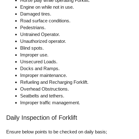
Horse play while operating Forklift.
Engine on while not in use.
Damaged tires.
Road surface conditions.
Pedestrians.
Untrained Operator.
Unauthorized operator.
Blind spots.
Improper use.
Unsecured Loads.
Docks and Ramps.
Improper maintenance.
Refueling and Recharging Forklift.
Overhead Obstructions.
Seatbelts and tethers.
Improper traffic management.
Daily Inspection of Forklift
Ensure below points to be checked on daily basis;