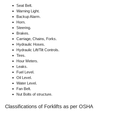
Seat Belt.
Warning Light.
Backup Alarm.
Horn.
Steering.
Brakes.
Carriage, Chains, Forks.
Hydraulic Hoses.
Hydraulic Lift/Tilt Controls.
Tires.
Hour Meters.
Leaks.
Fuel Level.
Oil Level.
Water Level.
Fan Belt.
Nut Bolts of structure.
Classifications of Forklifts as per OSHA