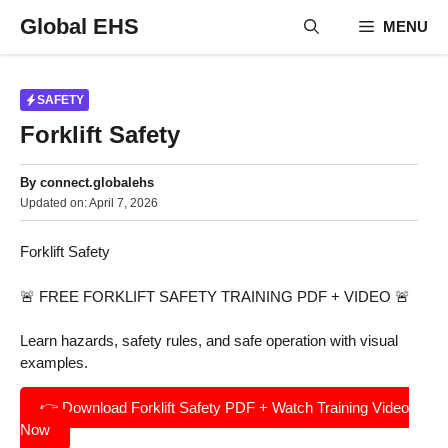
Skip
Global EHS
MENU
to
content
SAFETY
Forklift Safety
By
connect.globalehs
Updated on:
April 7, 2026
Forklift Safety
🚨 FREE FORKLIFT SAFETY TRAINING PDF + VIDEO 🚨
Learn hazards, safety rules, and safe operation with visual
examples.
👉 Download Forklift Safety PDF + Watch Training Video
Now