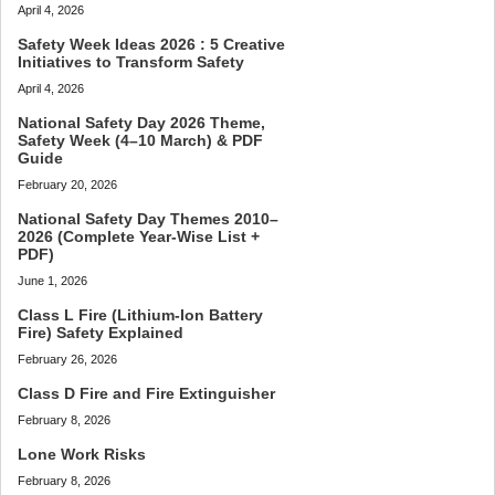
April 4, 2026
Safety Week Ideas 2026 : 5 Creative
Initiatives to Transform Safety
April 4, 2026
National Safety Day 2026 Theme,
Safety Week (4–10 March) & PDF
Guide
February 20, 2026
National Safety Day Themes 2010–
2026 (Complete Year-Wise List +
PDF)
June 1, 2026
Class L Fire (Lithium-Ion Battery
Fire) Safety Explained
February 26, 2026
Class D Fire and Fire Extinguisher
February 8, 2026
Lone Work Risks
February 8, 2026