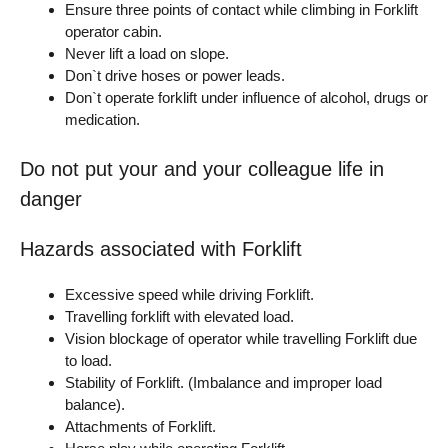
Ensure three points of contact while climbing in Forklift
operator cabin.
Never lift a load on slope.
Don`t drive hoses or power leads.
Don`t operate forklift under influence of alcohol, drugs or
medication.
Do not put your and your colleague life in
danger
Hazards associated with Forklift
Excessive speed while driving Forklift.
Travelling forklift with elevated load.
Vision blockage of operator while travelling Forklift due
to load.
Stability of Forklift. (Imbalance and improper load
balance).
Attachments of Forklift.