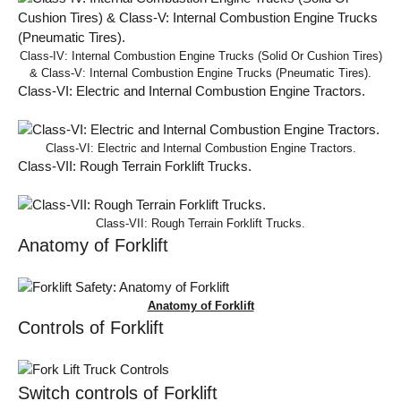
Class-IV: Internal Combustion Engine Trucks (Solid Or Cushion Tires)
& Class-V: Internal Combustion Engine Trucks (Pneumatic Tires).
Class-VI: Electric and Internal Combustion Engine Tractors.
Class-VI: Electric and Internal Combustion Engine Tractors.
Class-VII: Rough Terrain Forklift Trucks.
Class-VII: Rough Terrain Forklift Trucks.
Anatomy of Forklift
Anatomy of Forklift
Controls of Forklift
Switch controls of Forklift