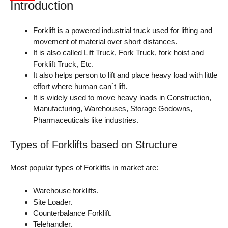
Introduction
Forklift is a powered industrial truck used for lifting and
movement of material over short distances.
It is also called Lift Truck, Fork Truck, fork hoist and
Forklift Truck, Etc.
It also helps person to lift and place heavy load with little
effort where human can`t lift.
It is widely used to move heavy loads in Construction,
Manufacturing, Warehouses, Storage Godowns,
Pharmaceuticals like industries.
Types of Forklifts based on Structure
Most popular types of Forklifts in market are:
Warehouse forklifts.
Site Loader.
Counterbalance Forklift.
Telehandler.