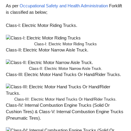
As per
Occupational Safety and Health Administration
Forklift
is classified as below;
Class-I: Electric Motor Riding Trucks.
Class-I: Electric Motor Riding Trucks
Class-II: Electric Motor Narrow Aisle Truck.
Class-II: Electric Motor Narrow Aisle Truck.
Class-III: Electric Motor Hand Trucks Or Hand/Rider Trucks.
Class-III: Electric Motor Hand Trucks Or Hand/Rider Trucks.
Class-IV: Internal Combustion Engine Trucks (Solid Or
Cushion Tires) & Class-V: Internal Combustion Engine Trucks
(Pneumatic Tires).