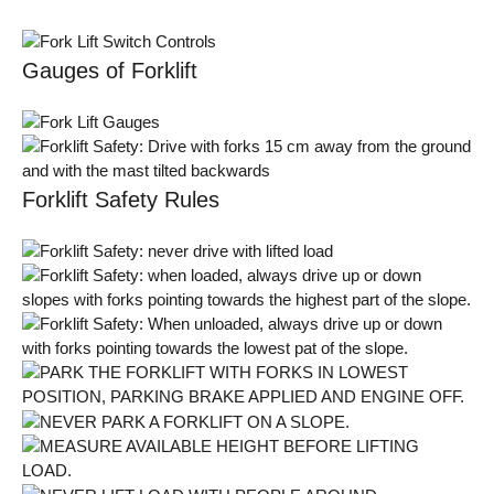
Gauges of Forklift
Forklift Safety Rules